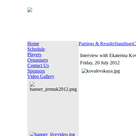
Home
Pairings & Results
Standings
C
Schedule
Players
Interview with Ekaterina Ko
Organisers
Friday, 20 July 2012
Contact Us
Sponsors
Video Gallery