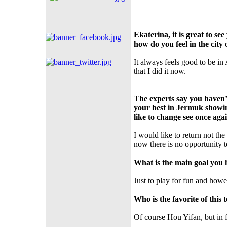
Ekaterina, it is great to s
how do you feel in the city
It always feels good to be in
that I did it now.
The experts say you haven’
your best in Jermuk showin
like to change see once aga
I would like to return not the
now there is no opportunity t
What is the main goal you h
Just to play for fun and howev
Who is the favorite of thi
Of course Hou Yifan, but in f