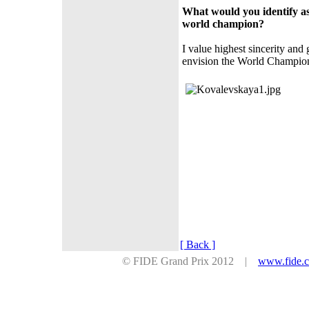
What would you identify as
world champion?
I value highest sincerity and 
envision the World Champion m
[ Back ]
© FIDE Grand Prix 2012 |
www.fide.