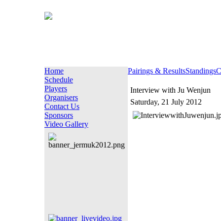
Home
Pairings & Results
Standings
C
Schedule
Players
Interview with Ju Wenjun
Organisers
Saturday, 21 July 2012
Contact Us
Sponsors
Video Gallery