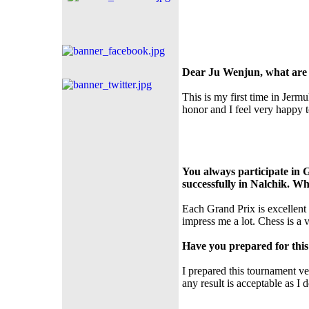
Dear Ju Wenjun, what are 
This is my first time in Jermu
honor and I feel very happy to
You always participate in 
successfully in Nalchik. 
Each Grand Prix is excellent 
impress me a lot. Chess is a
Have you prepared for thi
I prepared this tournament v
any result is acceptable as I 