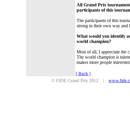
All Grand Prix tournaments
participants of this tourna
The participants of this tourn
strong in their own way and h
What would you identify as
world champion?
Most of all, I appreciate the c
The world champion is talent
makes more people interested
[ Back ]
© FIDE Grand Prix 2012 |
www.fide.