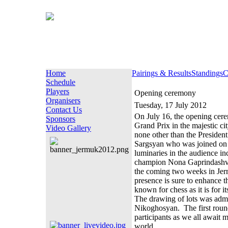
Home
Pairings & Results
Standings
C
Schedule
Players
Opening ceremony
Organisers
Tuesday, 17 July 2012
Contact Us
On July 16, the opening cerem
Sponsors
Grand Prix in the majestic 
Video Gallery
none other than the Presiden
Sargsyan who was joined on 
luminaries in the audience i
champion Nona Gaprindashvil
the coming two weeks in Jermu
presence is sure to enhance 
known for chess as it is for it
The drawing of lots was admin
Nikoghosyan. The first round 
participants as we all await 
world.