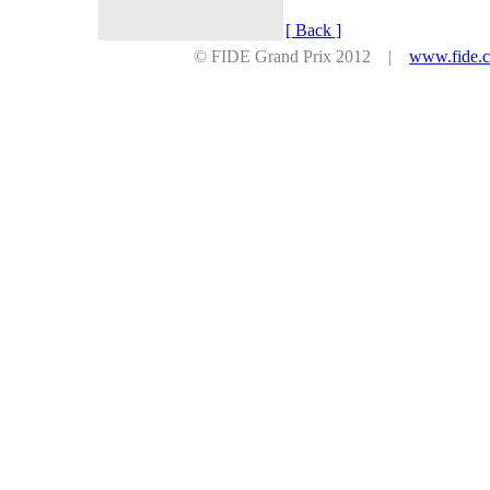
[ Back ]
© FIDE Grand Prix 2012 |
www.fide.