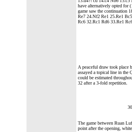
13.d4?! cd 14.c4 Nb6 15.c5 
have alternatively opted for
game saw the continuation
Re7 24.Nf2 Re1 25.Re1 Bc5
Rc6 32.Rc1 Rd6 33.Re1 
A peaceful draw took place 
assayed a topical line in th
could be estimated througho
32 after a 3-fold repetition.
30
The game between Ruan Lufei
point after the opening, whit