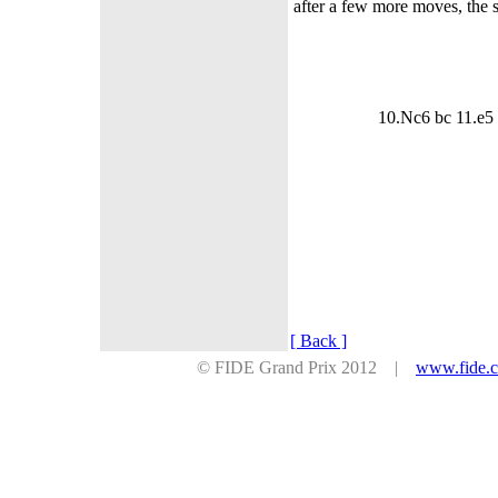
after a few more moves, the si
10.Nc6 bc 11.e5
[ Back ]
© FIDE Grand Prix 2012 |
www.fide.