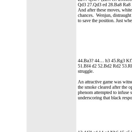
Qd3 27.Qd3 ed 28.Ba8 Ra8
And after these moves, white
chances. Wenjun, distraught 
to save the position. Just wh
44.Ba3? 44… h3 45.Rg3 Kf
51.Bf4 d2 52.Bd2 Rd2 53.Rh
struggle.
An attractive game was wit
the smoke cleared after the 
phenom attempted to infuse sh
underscoring that black respo