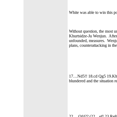
White was able to win this p
Without question, the most u
Khurtsidze-Ju Wenjun. After
unfounded, measures. Wenjun
plans, counterattacking in th
17…Nd5!! 18.cd Qg5 19.Kh1 
blundered and the situation r
22… Qf4?? (22... ef! 23.Re