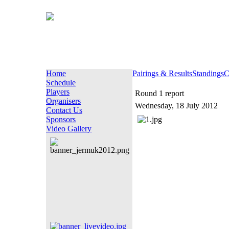
Home
Pairings & Results
Standings
C
Schedule
Players
Round 1 report
Organisers
Wednesday, 18 July 2012
Contact Us
Sponsors
Video Gallery