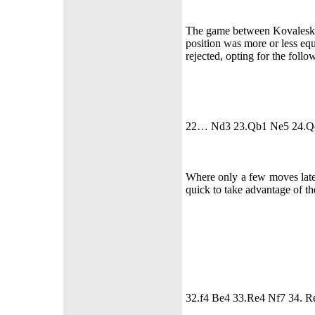
The game between Kovaleskay
position was more or less equa
rejected, opting for the follo
22… Nd3 23.Qb1 Ne5 24.Q
Where only a few moves later
quick to take advantage of th
32.f4 Be4 33.Re4 Nf7 34. R