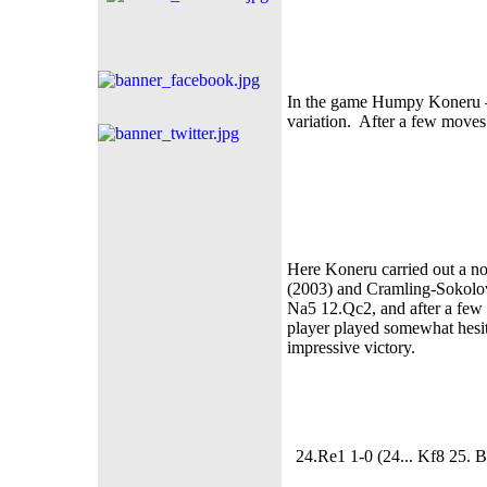
In the game Humpy Koneru –
variation. After a few moves 
Here Koneru carried out a no
(2003) and Cramling-Sokolov
Na5 12.Qc2, and after a few
player played somewhat hesit
impressive victory.
24.Re1 1-0 (24... Kf8 25. B