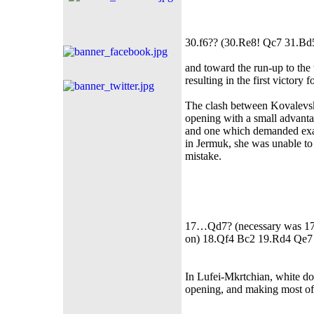
30.f6?? (30.Re8! Qc7 31.B
and toward the run-up to the 
resulting in the first victory 
The clash between Kovalevs
opening with a small advanta
and one which demanded exac
in Jermuk, she was unable to 
mistake.
17…Qd7? (necessary was 17…Q
on) 18.Qf4 Bc2 19.Rd4 Qe7
In Lufei-Mkrtchian, white dom
opening, and making most of 