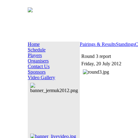
Home
Pairings & Results
Standings
C
Schedule
Players
Round 3 report
Organisers
Friday, 20 July 2012
Contact Us
Sponsors
Video Gallery