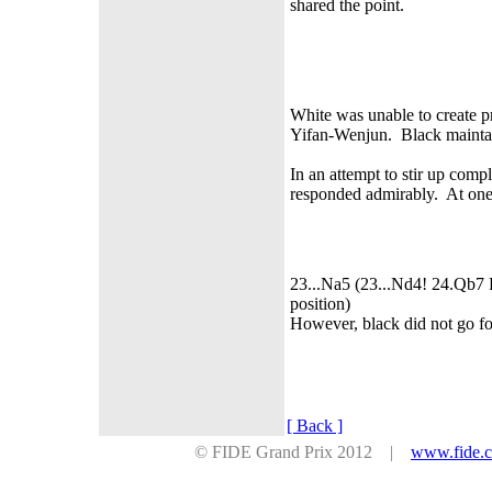
shared the point.
White was unable to create p
Yifan-Wenjun. Black maintained
In an attempt to stir up comp
responded admirably. At one 
23...Na5 (23...Nd4! 24.Qb7 
position)
However, black did not go for
[ Back ]
© FIDE Grand Prix 2012 |
www.fide.