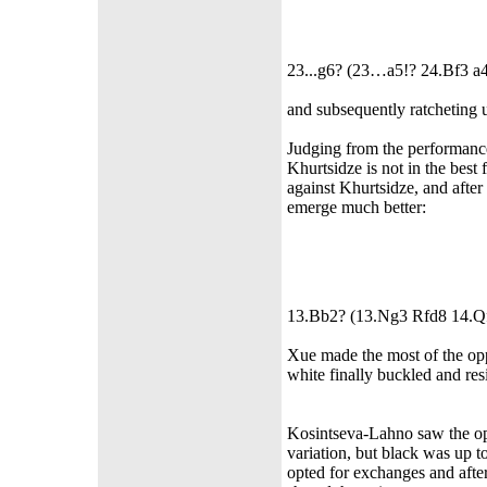
23...g6? (23…a5!? 24.Bf3 a4
and subsequently ratcheting u
Judging from the performance
Khurtsidze is not in the bes
against Khurtsidze, and after
emerge much better:
13.Bb2? (13.Ng3 Rfd8 14.Q
Xue made the most of the opp
white finally buckled and res
Kosintseva-Lahno saw the opp
variation, but black was up t
opted for exchanges and after