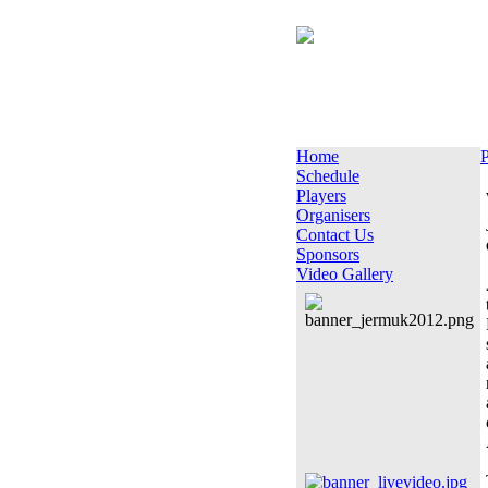
Home
P
Schedule
Players
Organisers
Contact Us
Sponsors
Video Gallery