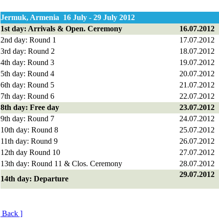
Jermuk, Armenia 16 July - 29 July 2012
1st day: Arrivals & Open. Ceremony
16.07.2012
2nd day: Round 1
17.07.2012
3rd day: Round 2
18.07.2012
4th day: Round 3
19.07.2012
5th day: Round 4
20.07.2012
6th day: Round 5
21.07.2012
7
th day: Round 6
2
2
.07.2012
8
th day: Free day
23
.0
7
.20
12
9th day: Round 7
24
.0
7
.
2
0
12
10th day: Round 8
25
.0
7
.20
12
11th day: Round 9
26
.0
7
.20
12
1
2
th day Round 10
27.0
7
.20
12
1
3
th day: Round 1
1
& Clos. Ceremony
28
.0
7
.20
12
29
.0
7
.20
12
1
4
th day: Departure
[ Back ]