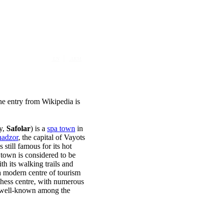
|
EN
ARM
The entry from Wikipedia is
ly,
Safolar
) is a
spa town
in
adzor
, the capital of Vayots
still famous for its hot
e town is considered to be
ith its walking trails and
a modern centre of tourism
Chess centre, with numerous
s well-known among the