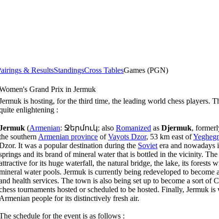
airings & Results
Standings
Cross Tables
Games (PGN)
Women's Grand Prix in Jermuk
Jermuk is hosting, for the third time, the leading world chess players. 
quite enlightening :
Jermuk
(
Armenian
:
Ջերմուկ
; also
Romanized
as
Djermuk
, former
the southern
Armenian province
of
Vayots Dzor
, 53 km east of
Yeghegn
Dzor. It was a popular destination during the
Soviet
era and nowadays is 
springs and its brand of mineral water that is bottled in the vicinity. Th
attractive for its huge waterfall, the natural bridge, the lake, its forests w
mineral water pools. Jermuk is currently being redeveloped to become 
and health services. The town is also being set up to become a sort of 
chess tournaments hosted or scheduled to be hosted. Finally, Jermuk i
Armenian people for its distinctively fresh air.
The schedule for the event is as follows :